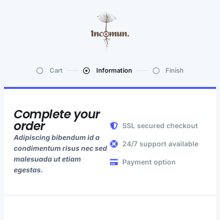
Cart
Information
Finish
Complete your
order
SSL secured checkout
Adipiscing bibendum id a
24/7 support available
condimentum risus nec sed
malesuada ut etiam
Payment option
egestas.