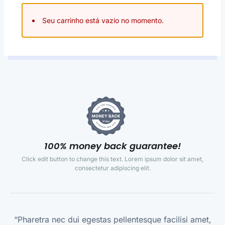
Seu carrinho está vazio no momento.
100% money back guarantee!
Click edit button to change this text. Lorem ipsum dolor sit amet,
consectetur adipiscing elit.
“Pharetra nec dui egestas pellentesque facilisi amet,